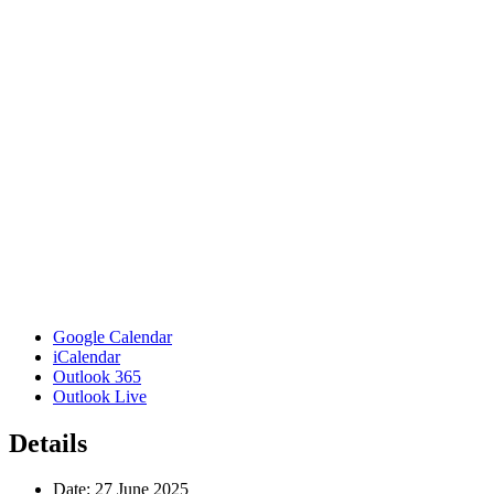
Google Calendar
iCalendar
Outlook 365
Outlook Live
Details
Date:
27 June 2025