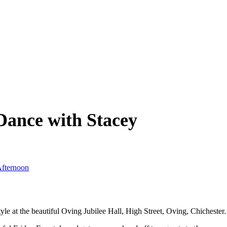
Dance with Stacey
Afternoon
at the beautiful Oving Jubilee Hall, High Street, Oving, Chichester.