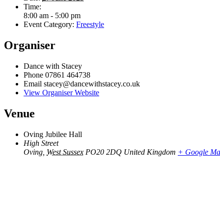
Time:
8:00 am - 5:00 pm
Event Category:
Freestyle
Organiser
Dance with Stacey
Phone
07861 464738
Email
stacey@dancewithstacey.co.uk
View Organiser Website
Venue
Oving Jubilee Hall
High Street
Oving
,
West Sussex
PO20 2DQ
United Kingdom
+ Google M