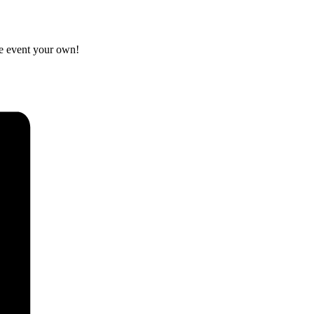
he event your own!