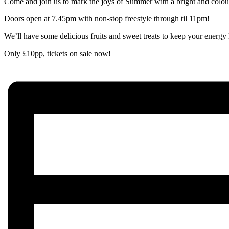
Come and join us to mark the joys of Summer with a bright and colourf
Doors open at 7.45pm with non-stop freestyle through til 11pm!
We’ll have some delicious fruits and sweet treats to keep your energy
Only £10pp, tickets on sale now!