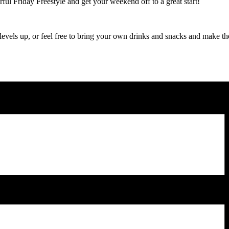
ul Friday Freestyle and get your weekend off to a great start!
 levels up, or feel free to bring your own drinks and snacks and make t