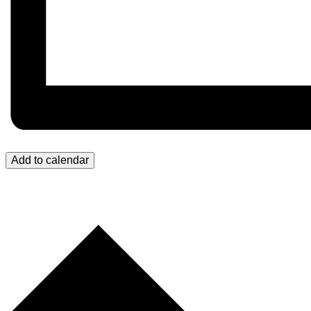
Add to calendar