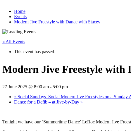
Home
Events
Modern Jive Freestyle with Dance with Stacey
« All Events
This event has passed.
Modern Jive Freestyle with 
27 June 2025 @ 8:00 am
-
5:00 pm
«
Social Sundays, Social Modern Jive Freestyles on a Sunday 
Dance for a Defib – at Jive-by-Day
»
Tonight we have our ‘Summertime Dance’ LeRoc Modern Jive Freestyle 