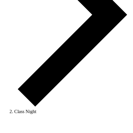
Class Night
Events