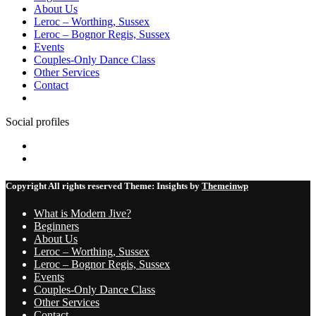
About Us
Leroc – Worthing, Sussex
Leroc – Bognor Regis, Sussex
Events
Couples-Only Dance Class
Other Services
Contact
Social profiles
Facebook
Instagram
Copyright All rights reserved
Theme:
Insights
by
Themeinwp
What is Modern Jive?
Beginners
About Us
Leroc – Worthing, Sussex
Leroc – Bognor Regis, Sussex
Events
Couples-Only Dance Class
Other Services
Contact