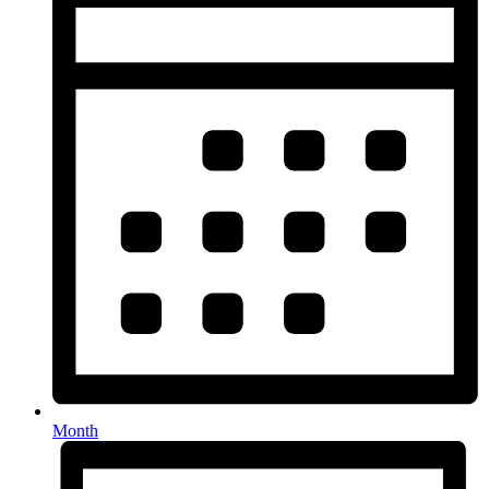
Month