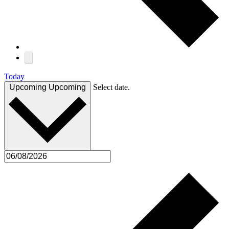
Today
Upcoming
Upcoming
Select date.