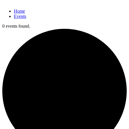
Home
Events
0 events found.