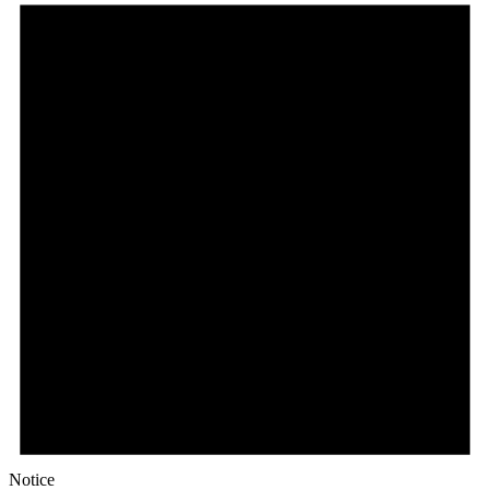
Notice