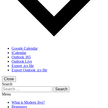
Google Calendar
iCalendar
Outlook 365
Outlook Live
Export .ics file
Export Outlook .ics file
Close
Search
Search
for:
Menu
What is Modern Jive?
Beginners