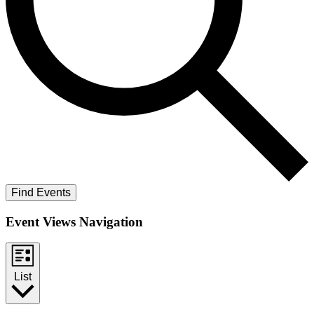
Find Events
Event Views Navigation
List