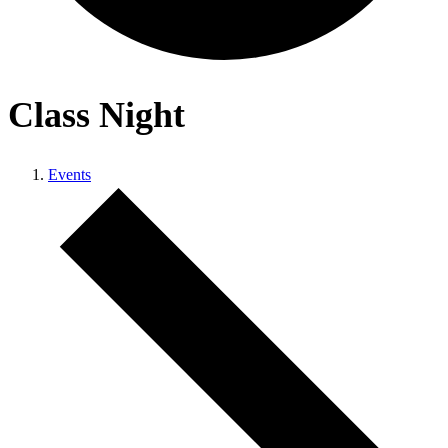
Class Night
Events