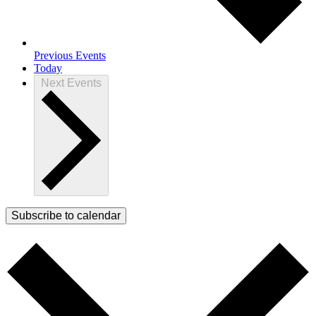
Previous
Events
Today
Next
Events
Subscribe to calendar