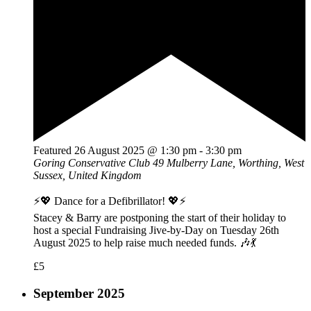
Featured
26 August 2025 @ 1:30 pm
-
3:30 pm
Goring Conservative Club
49 Mulberry Lane, Worthing, West
Sussex, United Kingdom
⚡💖 Dance for a Defibrillator! 💖⚡
Stacey & Barry are postponing the start of their holiday to
host a special Fundraising Jive-by-Day on Tuesday 26th
August 2025 to help raise much needed funds. 🎶💃
£5
September 2025