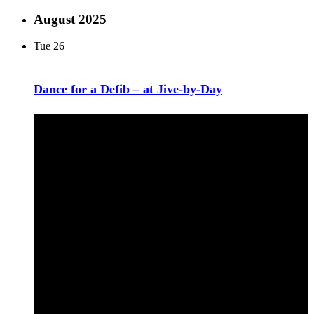
August 2025
Tue
26
Dance for a Defib – at Jive-by-Day