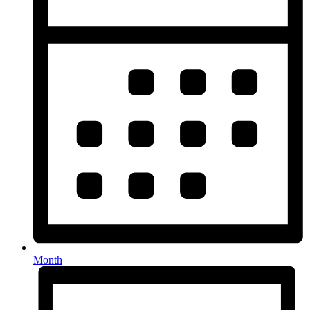
Month