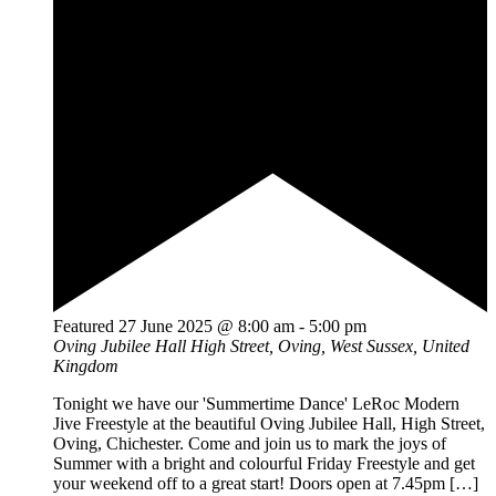
Featured
27 June 2025 @ 8:00 am
-
5:00 pm
Oving Jubilee Hall
High Street, Oving, West Sussex, United
Kingdom
Tonight we have our 'Summertime Dance' LeRoc Modern
Jive Freestyle at the beautiful Oving Jubilee Hall, High Street,
Oving, Chichester. Come and join us to mark the joys of
Summer with a bright and colourful Friday Freestyle and get
your weekend off to a great start! Doors open at 7.45pm […]