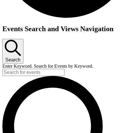
Events
Events Search and Views Navigation
Search
Enter Keyword. Search for Events by Keyword.