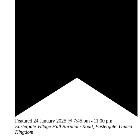
Featured
24 January 2025 @ 7:45 pm
-
11:00 pm
Eastergate Village Hall
Barnham Road, Eastergate, United
Kingdom