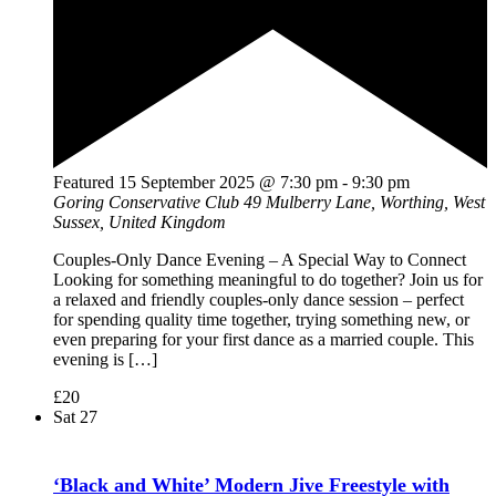
Featured
15 September 2025 @ 7:30 pm
-
9:30 pm
Goring Conservative Club
49 Mulberry Lane, Worthing, West
Sussex, United Kingdom
Couples-Only Dance Evening – A Special Way to Connect
Looking for something meaningful to do together? Join us for
a relaxed and friendly couples-only dance session – perfect
for spending quality time together, trying something new, or
even preparing for your first dance as a married couple. This
evening is […]
£20
Sat
27
‘Black and White’ Modern Jive Freestyle with