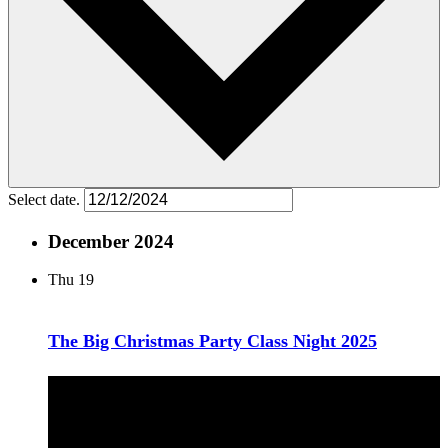
Select date.
December 2024
Thu
19
The Big Christmas Party Class Night 2025