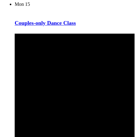
Mon
15
Couples-only Dance Class