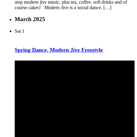
stop modern jive music, plus tea, coffee, soft drinks and of
course cakes! Modern Jive is a social dance, […]
March 2025
Sat
1
Spring Dance, Modern Jive Freestyle