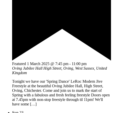
Featured
1 March 2025 @ 7:45 pm
-
11:00 pm
Oving Jubilee Hall
High Street, Oving, West Sussex, United
Kingdom
Tonight we have our 'Spring Dance' LeRoc Modern Jive
Freestyle at the beautiful Oving Jubilee Hall, High Street,
Oving, Chichester. Come and join us to mark the start of
Spring with a fabulous and fresh feeling freestyle Doors open
at 7.45pm with non-stop freestyle through til 11pm! We'll
have some […]
Sun
23