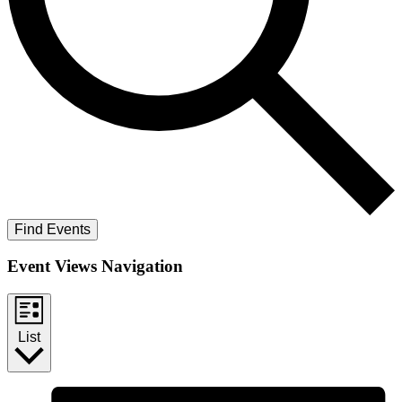
Find Events
Event Views Navigation
List