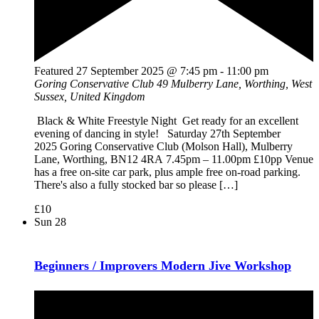
Featured
27 September 2025 @ 7:45 pm
-
11:00 pm
Goring Conservative Club
49 Mulberry Lane, Worthing, West
Sussex, United Kingdom
Black & White Freestyle Night Get ready for an excellent
evening of dancing in style! Saturday 27th September
2025 Goring Conservative Club (Molson Hall), Mulberry
Lane, Worthing, BN12 4RA 7.45pm – 11.00pm £10pp Venue
has a free on-site car park, plus ample free on-road parking.
There's also a fully stocked bar so please […]
£10
Sun
28
Beginners / Improvers Modern Jive Workshop