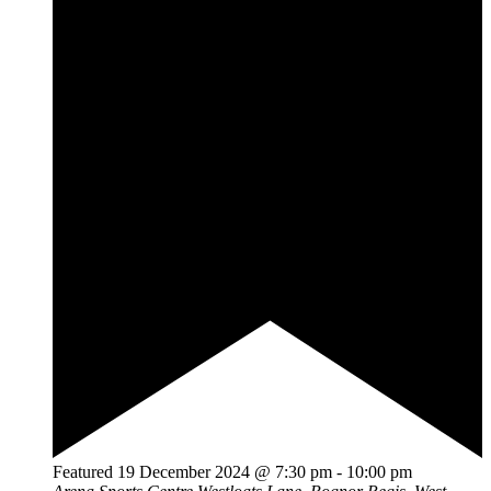
Featured
19 December 2024 @ 7:30 pm
-
10:00 pm