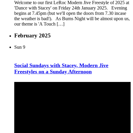
Welcome to our first LeRoc Modern Jive Freestyle of 2025 at
'Dance with Stacey' on Friday 24th January 2025. Evening
begins at 7.45pm (but we'll open the doors from 7.30 incase
the weather is bad!). As Burns Night will be almost upon us,
our theme is 'A Touch […]
February 2025
Sun
9
Social Sundays with Stacey, Modern Jive
Freestyles on a Sunday Afternoon