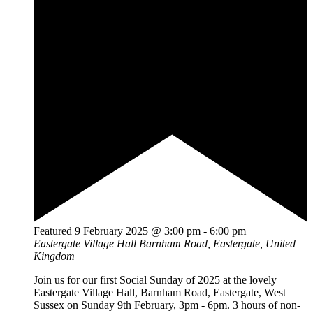
Featured
9 February 2025 @ 3:00 pm
-
6:00 pm
Eastergate Village Hall
Barnham Road, Eastergate, United
Kingdom
Join us for our first Social Sunday of 2025 at the lovely
Eastergate Village Hall, Barnham Road, Eastergate, West
Sussex on Sunday 9th February, 3pm - 6pm. 3 hours of non-