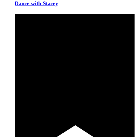
Dance with Stacey