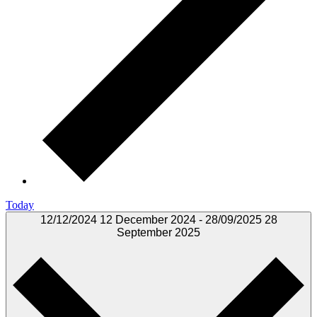
Today
12/12/2024
12 December 2024
-
28/09/2025
28
September 2025