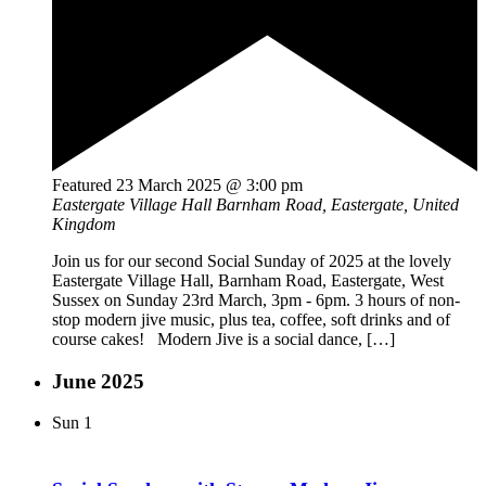
Featured
23 March 2025 @ 3:00 pm
Eastergate Village Hall
Barnham Road, Eastergate, United
Kingdom
Join us for our second Social Sunday of 2025 at the lovely
Eastergate Village Hall, Barnham Road, Eastergate, West
Sussex on Sunday 23rd March, 3pm - 6pm. 3 hours of non-
stop modern jive music, plus tea, coffee, soft drinks and of
course cakes! Modern Jive is a social dance, […]
June 2025
Sun
1