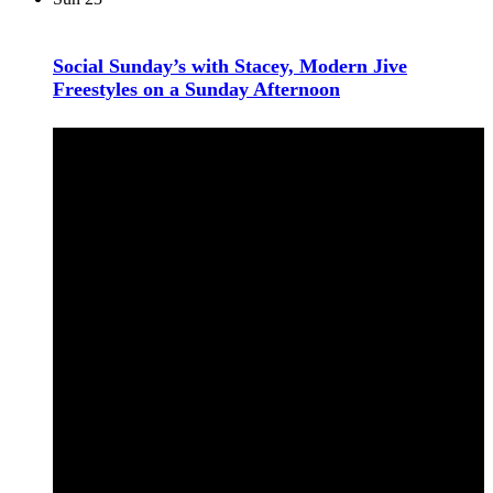
Social Sunday’s with Stacey, Modern Jive
Freestyles on a Sunday Afternoon