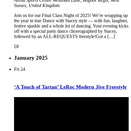
Arena Sports Centre
Westloats Lane, Bognor Regis, West
Sussex, United Kingdom
Join us for our Final Class Night of 2025! We’re wrapping up
the year in true Dance with Stacey style — with fun, laughter,
festive sparkle and a whole lot of dancing. Your evening kicks
off with a special party dance choreographed by Stacey,
followed by an ALL-REQUESTS freestyle!Got a […]
£8
January 2025
Fri
24
‘A Touch of Tartan’ LeRoc Modern Jive Freestyle