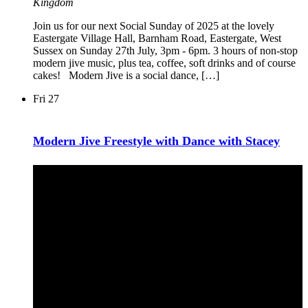
Kingdom
Join us for our next Social Sunday of 2025 at the lovely
Eastergate Village Hall, Barnham Road, Eastergate, West
Sussex on Sunday 27th July, 3pm - 6pm. 3 hours of non-stop
modern jive music, plus tea, coffee, soft drinks and of course
cakes! Modern Jive is a social dance, […]
Fri
27
Modern Jive Freestyle with Dance with Stacey