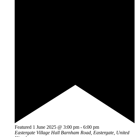
Featured
1 June 2025 @ 3:00 pm
-
6:00 pm
Eastergate Village Hall
Barnham Road, Eastergate, United