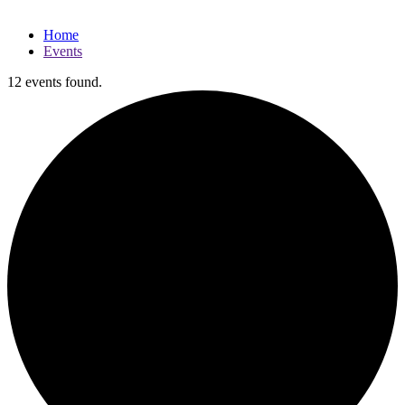
Home
Events
12 events found.