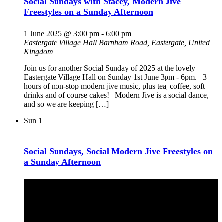
Social Sundays with Stacey, Modern Jive
Freestyles on a Sunday Afternoon
1 June 2025 @ 3:00 pm
-
6:00 pm
Eastergate Village Hall
Barnham Road, Eastergate, United
Kingdom
Join us for another Social Sunday of 2025 at the lovely
Eastergate Village Hall on Sunday 1st June 3pm - 6pm. 3
hours of non-stop modern jive music, plus tea, coffee, soft
drinks and of course cakes! Modern Jive is a social dance,
and so we are keeping […]
Sun
1
Social Sundays, Social Modern Jive Freestyles on
a Sunday Afternoon